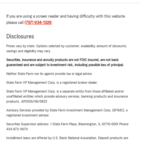
If you are using a screen reader and having difficulty with this website
please call
(757) 934-1329
.
Disclosures
Prices vary by state. Options selected by customer; availability, amount of discounts,
savings and eligibility may vary.
Securities, insurance and annuity products are not FDIC insured, are not bank
guaranteed and are subject to investment risk, including possible loss of principal.
Neither State Farm nor its agents provide tax or legal advice.
State Farm VP Management Corp. is a registered broker-dealer.
State Farm VP Management Corp. is a separate entity from those affiliated and/or
unaffiliated entities which provide advisory services, banking products and insurance
products. AP2026/06/0825
Advisory Services provided by State Farm Investment Management Corp. (SFIMC), a
registered investment adviser.
Securities Supervisor address: 1 State Farm Plaza, Bloomington, IL 61710-0001 Phone:
434-872-5670
Installment loans are offered by U.S. Bank National Association. Deposit products are