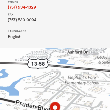
PHONE
(757) 934-1329
FAX
(757) 539-9094
LANGUAGES
English