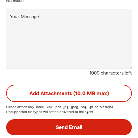
information.
Your Message:
1000 characters left
Add Attachments (10.0 MB max)
Please attach only
.docx, .xlsx, .pdf, .jpg, .jpeg, .png, .gif, or .txt
file(s) —
Unsupported file types will not be delivered to the agent.
Send Email