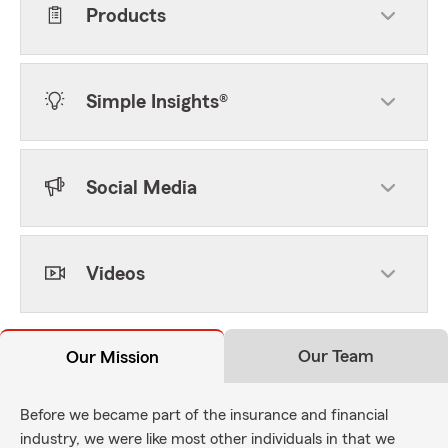
Products
Simple Insights®
Social Media
Videos
Our Team
Our Mission
Before we became part of the insurance and financial
industry, we were like most other individuals in that we