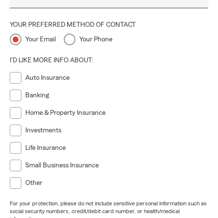
YOUR PREFERRED METHOD OF CONTACT
Your Email
Your Phone
I'D LIKE MORE INFO ABOUT:
Auto Insurance
Banking
Home & Property Insurance
Investments
Life Insurance
Small Business Insurance
Other
For your protection, please do not include sensitive personal information such as
social security numbers, credit/debit card number, or health/medical