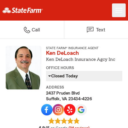
Call
Text
STATE FARM® INSURANCE AGENT
Ken DeLoach
Ken DeLoach Insurance Agcy Inc
OFFICE HOURS
Closed Today
ADDRESS
2437 Pruden Blvd
Suffolk, VA 23434-4226
average rating