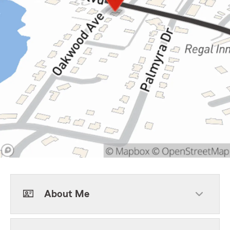
About Me