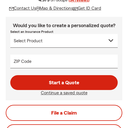
4.9/5
on Google
(34 reviews)
Contact Us
Map & Directions
Get ID Card
Would you like to create a personalized quote?
Select an Insurance Product
ZIP Code
Start a Quote
Continue a saved quote
File a Claim