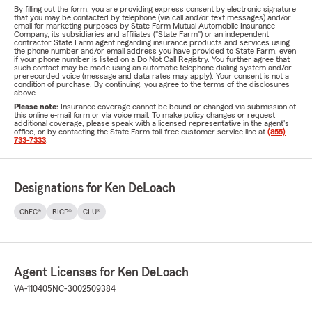
By filling out the form, you are providing express consent by electronic signature
that you may be contacted by telephone (via call and/or text messages) and/or
email for marketing purposes by State Farm Mutual Automobile Insurance
Company, its subsidiaries and affiliates ("State Farm") or an independent
contractor State Farm agent regarding insurance products and services using
the phone number and/or email address you have provided to State Farm, even
if your phone number is listed on a Do Not Call Registry. You further agree that
such contact may be made using an automatic telephone dialing system and/or
prerecorded voice (message and data rates may apply). Your consent is not a
condition of purchase. By continuing, you agree to the terms of the disclosures
above.
Please note:
Insurance coverage cannot be bound or changed via submission of
this online e-mail form or via voice mail. To make policy changes or request
additional coverage, please speak with a licensed representative in the agent's
office, or by contacting the State Farm toll-free customer service line at
(855)
733-7333
.
Designations for Ken DeLoach
ChFC®
RICP®
CLU®
Agent Licenses for Ken DeLoach
VA-110405
NC-3002509384