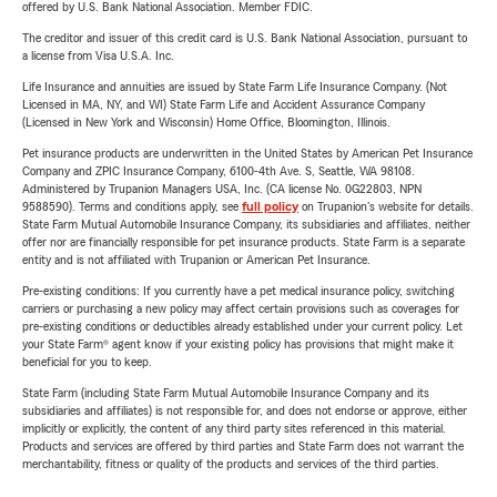
offered by U.S. Bank National Association. Member FDIC.
The creditor and issuer of this credit card is U.S. Bank National Association, pursuant to
a license from Visa U.S.A. Inc.
Life Insurance and annuities are issued by State Farm Life Insurance Company. (Not
Licensed in MA, NY, and WI) State Farm Life and Accident Assurance Company
(Licensed in New York and Wisconsin) Home Office, Bloomington, Illinois.
Pet insurance products are underwritten in the United States by American Pet Insurance
Company and ZPIC Insurance Company, 6100-4th Ave. S, Seattle, WA 98108.
Administered by Trupanion Managers USA, Inc. (CA license No. 0G22803, NPN
9588590). Terms and conditions apply, see
full policy
on Trupanion's website for details.
State Farm Mutual Automobile Insurance Company, its subsidiaries and affiliates, neither
offer nor are financially responsible for pet insurance products. State Farm is a separate
entity and is not affiliated with Trupanion or American Pet Insurance.
Pre-existing conditions: If you currently have a pet medical insurance policy, switching
carriers or purchasing a new policy may affect certain provisions such as coverages for
pre-existing conditions or deductibles already established under your current policy. Let
your State Farm® agent know if your existing policy has provisions that might make it
beneficial for you to keep.
State Farm (including State Farm Mutual Automobile Insurance Company and its
subsidiaries and affiliates) is not responsible for, and does not endorse or approve, either
implicitly or explicitly, the content of any third party sites referenced in this material.
Products and services are offered by third parties and State Farm does not warrant the
merchantability, fitness or quality of the products and services of the third parties.