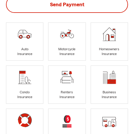
Send Payment
Auto
Motorcycle
Homeowners
Insurance
Insurance
Insurance
Condo
Renters
Business
Insurance
Insurance
Insurance