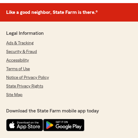
Like a good neighbor, State Farm is there.®
Legal Information
Ads & Tracking
Security & Fraud
Accessibility
Terms of Use
Notice of Privacy Policy
State Privacy Rights
Site Map
Download the State Farm mobile app today