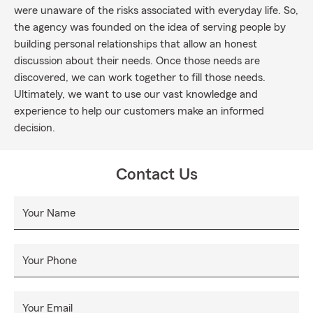
were unaware of the risks associated with everyday life. So,
the agency was founded on the idea of serving people by
building personal relationships that allow an honest
discussion about their needs. Once those needs are
discovered, we can work together to fill those needs.
Ultimately, we want to use our vast knowledge and
experience to help our customers make an informed
decision.
Contact Us
Your Name
Your Phone
Your Email