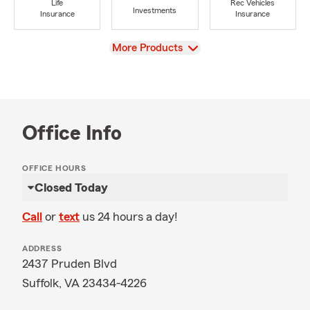
Life
Rec Vehicles
Investments
Insurance
Insurance
View
More Products
Office Info
OFFICE HOURS
Closed Today
Call
or
text
us 24 hours a day!
ADDRESS
2437 Pruden Blvd
Suffolk, VA 23434-4226