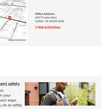
Office Address:
2437 Pruden Blvd
Suffolk, VA 23434-4226
Map & Directions
ment safety
ive
on your
bout ways
u do so safely