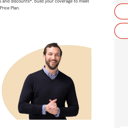
s and discounts*, build your coverage to meet
rice Plan.