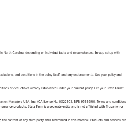
 in North Carolina, depending on individual facts and circumstances. In-app setup with
exclusions, and conditions in the policy itself, and any endorsements. See your policy and
nditions or deductibles already established under your current policy. Let your State Farm®
upanion Managers USA, Inc. (CA license No. 0G22803, NPN 9588590). Terms and conditions
insurance products. State Farm is a separate entity and is not affiliated with Trupanion or
, the content of any third party sites referenced in this material. Products and services are