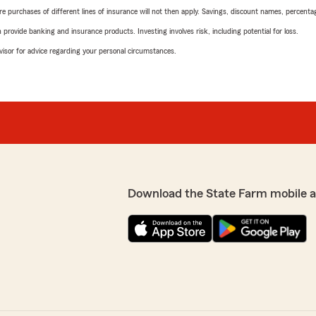
urchases of different lines of insurance will not then apply. Savings, discount names, percentages,
rovide banking and insurance products. Investing involves risk, including potential for loss.
advisor for advice regarding your personal circumstances.
Download the State Farm mobile 