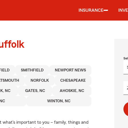
INSURANCE
INV
uffolk
Se
IELD
SMITHFIELD
NEWPORT NEWS
RTSMOUTH
NORFOLK
CHESAPEAKE
K, NC
GATES, NC
AHOSKIE, NC
 NC
WINTON, NC
t what’s important to you – family, things and