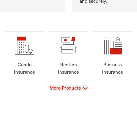
and securely.
Condo
Renters
Business
Insurance
Insurance
Insurance
View
More Products