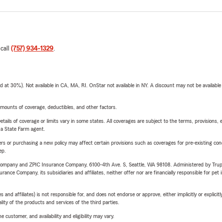
 call
(757) 934-1329
.
t 30%). Not available in CA, MA, RI. OnStar not available in NY. A discount may not be available
mounts of coverage, deductibles, and other factors.
etails of coverage or limits vary in some states. All coverages are subject to the terms, provisions, 
e a State Farm agent.
riers or purchasing a new policy may affect certain provisions such as coverages for pre-existing co
ep.
e Company and ZPIC Insurance Company, 6100-4th Ave. S, Seattle, WA 98108. Administered by Tr
nce Company, its subsidiaries and affiliates, neither offer nor are financially responsible for pet 
 affiliates) is not responsible for, and does not endorse or approve, either implicitly or explicitly
ity of the products and services of the third parties.
 customer, and availability and eligibility may vary.