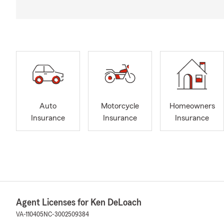
Auto
Motorcycle
Homeowners
Insurance
Insurance
Insurance
Agent Licenses for Ken DeLoach
VA-110405
NC-3002509384