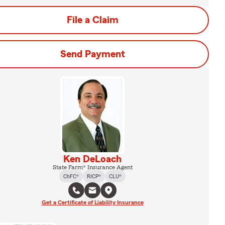
File a Claim
Send Payment
Ken DeLoach
State Farm® Insurance Agent
ChFC®
RICP®
CLU®
Get a Certificate of Liability Insurance