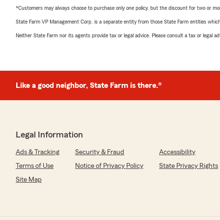
*Customers may always choose to purchase only one policy, but the discount for two or more p
State Farm VP Management Corp. is a separate entity from those State Farm entities which p
Neither State Farm nor its agents provide tax or legal advice. Please consult a tax or legal 
Like a good neighbor, State Farm is there.®
Legal Information
Ads & Tracking
Security & Fraud
Accessibility
Terms of Use
Notice of Privacy Policy
State Privacy Rights
Site Map