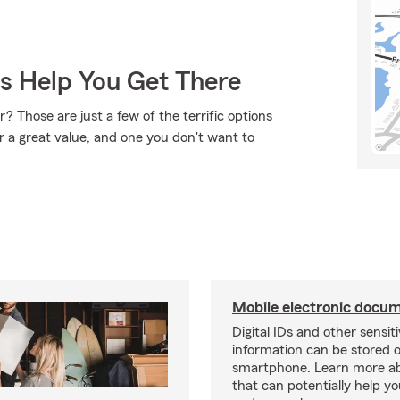
Us Help You Get There
? Those are just a few of the terrific options
r a great value, and one you don't want to
Mobile electronic docu
Digital IDs and other sensit
information can be stored 
smartphone. Learn more a
that can potentially help yo