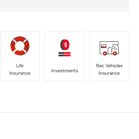
Life
Rec Vehicles
Investments
Insurance
Insurance