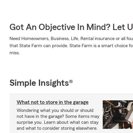
Got An Objective In Mind? Let 
Need Homeowners, Business, Life, Rental insurance or all four
that State Farm can provide. State Farm is a smart choice fo
miss.
Simple Insights®
What not to store in the garage
Wondering what you should or should
not have in the garage? Some items may
surprise you. Learn about what can stay
and what to consider storing elsewhere.