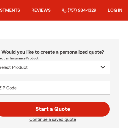
ESTMENTS
REVIEWS
(757) 934-1329
LOG IN
Would you like to create a personalized quote?
lect an Insurance Product
ZIP Code
Start a Quote
Continue a saved quote