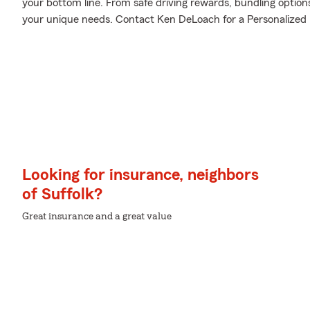
your bottom line. From safe driving rewards, bundling option
your unique needs. Contact Ken DeLoach for a Personalized P
Looking for insurance, neighbors
of Suffolk?
Great insurance and a great value