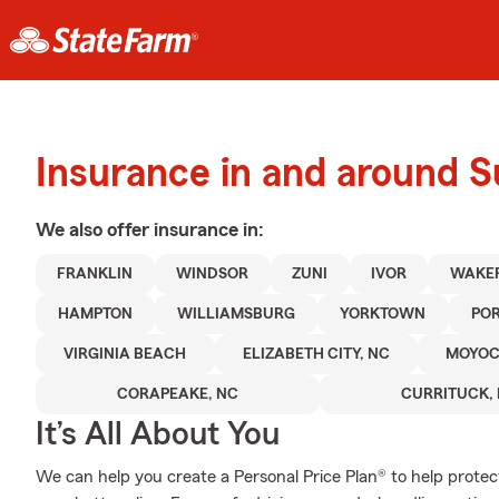
Insurance in and around S
We also offer
insurance in:
FRANKLIN
WINDSOR
ZUNI
IVOR
WAKEF
HAMPTON
WILLIAMSBURG
YORKTOWN
PO
VIRGINIA BEACH
ELIZABETH CITY, NC
MOYOC
CORAPEAKE, NC
CURRITUCK,
It’s All About You
We can help you create a Personal Price Plan® to help protec