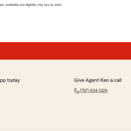
 availability and eligibility may vary by state.
app today
Give Agent Ken a call
(757) 934-1329