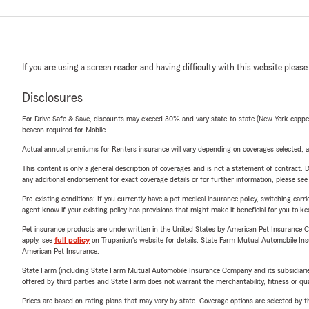
If you are using a screen reader and having difficulty with this website please
Disclosures
For Drive Safe & Save, discounts may exceed 30% and vary state-to-state (New York capped a
beacon required for Mobile.
Actual annual premiums for Renters insurance will vary depending on coverages selected, a
This content is only a general description of coverages and is not a statement of contract. D
any additional endorsement for exact coverage details or for further information, please se
Pre-existing conditions: If you currently have a pet medical insurance policy, switching car
agent know if your existing policy has provisions that might make it beneficial for you to ke
Pet insurance products are underwritten in the United States by American Pet Insuranc
apply, see
full policy
on Trupanion's website for details. State Farm Mutual Automobile Insura
American Pet Insurance.
State Farm (including State Farm Mutual Automobile Insurance Company and its subsidiaries and
offered by third parties and State Farm does not warrant the merchantability, fitness or qual
Prices are based on rating plans that may vary by state. Coverage options are selected by the