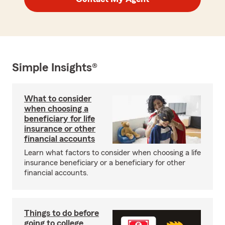
Simple Insights®
What to consider
when choosing a
beneficiary for life
insurance or other
financial accounts
Learn what factors to consider when choosing a life
insurance beneficiary or a beneficiary for other
financial accounts.
Things to do before
going to college