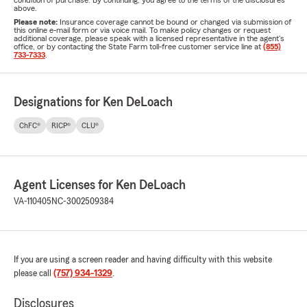
condition of purchase. By continuing, you agree to the terms of the disclosures
above.
Please note:
Insurance coverage cannot be bound or changed via submission of
this online e-mail form or via voice mail. To make policy changes or request
additional coverage, please speak with a licensed representative in the agent's
office, or by contacting the State Farm toll-free customer service line at
(855)
733-7333
.
Designations for Ken DeLoach
ChFC®
RICP®
CLU®
Agent Licenses for Ken DeLoach
VA-110405
NC-3002509384
If you are using a screen reader and having difficulty with this website
please call
(757) 934-1329
.
Disclosures