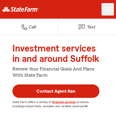
Call
Text
Investment services
in and around Suffolk
Review Your Financial Goals And Plans
With State Farm
Contact Agent Ken
State Farm offers a variety of
financial services
products,
including mutual funds, annuities and variable universal life.