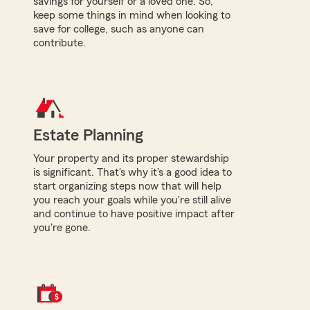
savings for yourself or a loved one. So,
keep some things in mind when looking to
save for college, such as anyone can
contribute.
Estate Planning
Your property and its proper stewardship
is significant. That's why it's a good idea to
start organizing steps now that will help
you reach your goals while you're still alive
and continue to have positive impact after
you're gone.