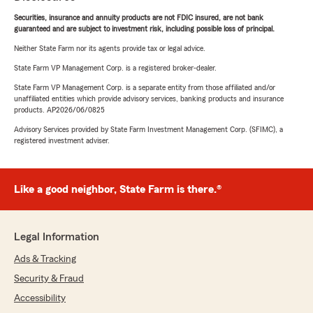
Securities, insurance and annuity products are not FDIC insured, are not bank
guaranteed and are subject to investment risk, including possible loss of principal.
Neither State Farm nor its agents provide tax or legal advice.
State Farm VP Management Corp. is a registered broker-dealer.
State Farm VP Management Corp. is a separate entity from those affiliated and/or
unaffiliated entities which provide advisory services, banking products and insurance
products. AP2026/06/0825
Advisory Services provided by State Farm Investment Management Corp. (SFIMC), a
registered investment adviser.
Like a good neighbor, State Farm is there.®
Legal Information
Ads & Tracking
Security & Fraud
Accessibility