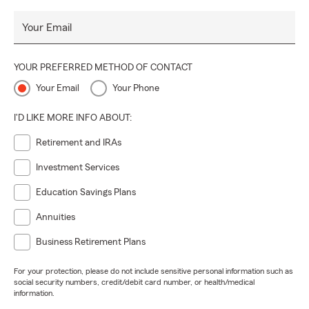
Your Email
YOUR PREFERRED METHOD OF CONTACT
Your Email
Your Phone
I'D LIKE MORE INFO ABOUT:
Retirement and IRAs
Investment Services
Education Savings Plans
Annuities
Business Retirement Plans
For your protection, please do not include sensitive personal information such as
social security numbers, credit/debit card number, or health/medical
information.