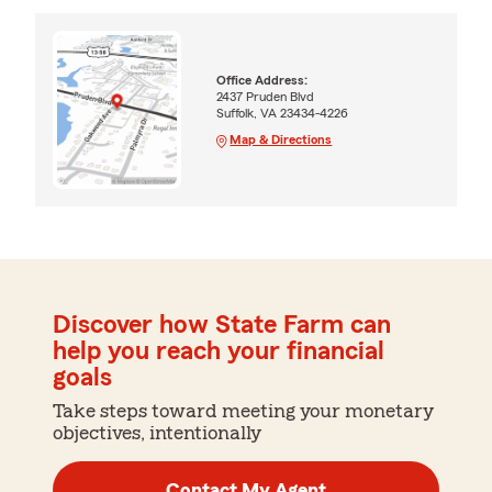
Office Address:
2437 Pruden Blvd
Suffolk, VA 23434-4226
Map & Directions
Discover how State Farm can
help you reach your financial
goals
Take steps toward meeting your monetary
objectives, intentionally
Contact My Agent