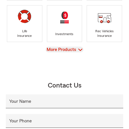
Life
Rec Vehicles
Investments
Insurance
Insurance
View
More Products
Contact Us
Your Name
Your Phone