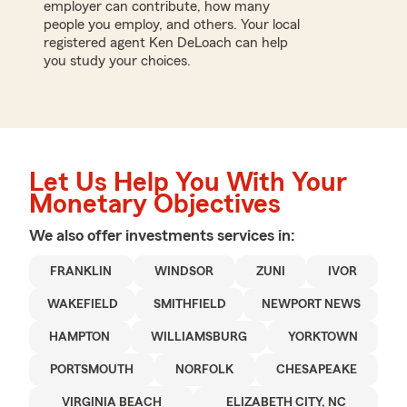
employer can contribute, how many
people you employ, and others. Your local
registered agent Ken DeLoach can help
you study your choices.
Let Us Help You With Your
Monetary Objectives
We also offer
investments
services in:
FRANKLIN
WINDSOR
ZUNI
IVOR
WAKEFIELD
SMITHFIELD
NEWPORT NEWS
HAMPTON
WILLIAMSBURG
YORKTOWN
PORTSMOUTH
NORFOLK
CHESAPEAKE
VIRGINIA BEACH
ELIZABETH CITY, NC