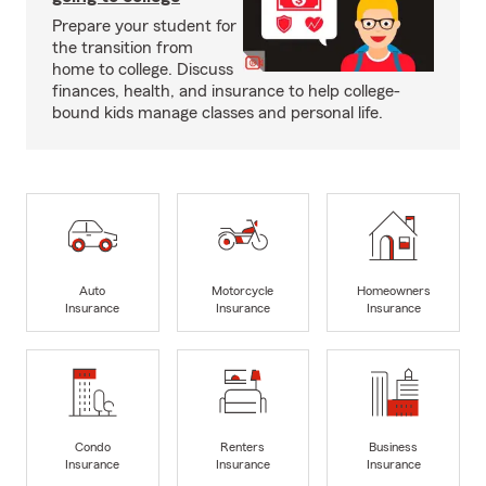
Prepare your student for
the transition from
home to college. Discuss
finances, health, and insurance to help college-
bound kids manage classes and personal life.
Auto
Motorcycle
Homeowners
Insurance
Insurance
Insurance
Condo
Renters
Business
Insurance
Insurance
Insurance