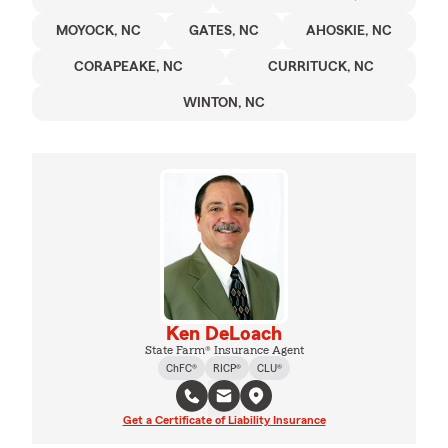
MOYOCK, NC
GATES, NC
AHOSKIE, NC
CORAPEAKE, NC
CURRITUCK, NC
WINTON, NC
Ken DeLoach
State Farm® Insurance Agent
ChFC®
RICP®
CLU®
Get a Certificate of Liability Insurance