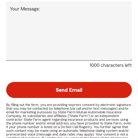
Your Message:
1000 characters left
Send Email
By filling out the form, you are providing express consent by electronic signature
that you may be contacted by telephone (via call and/or text messages) and/or
email for marketing purposes by State Farm Mutual Automobile Insurance
Company, its subsidiaries and affiliates ("State Farm") or an independent
contractor State Farm agent regarding insurance products and services using
the phone number and/or email address you have provided to State Farm, even
if your phone number is listed on a Do Not Call Registry. You further agree that
such contact may be made using an automatic telephone dialing system and/or
prerecorded voice (message and data rates may apply). Your consent is not a