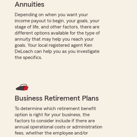
Annuities
Depending on when you want your
income payout to begin, your goals, your
stage of life, and other factors, there are
different options available for the type of
annuity that may help you reach your
goals. Your local registered agent Ken
DeLoach can help you as you investigate
the specifics.
Business Retirement Plans
To determine which retirement benefit
option is right for your business, the
factors to consider include if there are
annual operational costs or administration
fees, whether the employee and/or