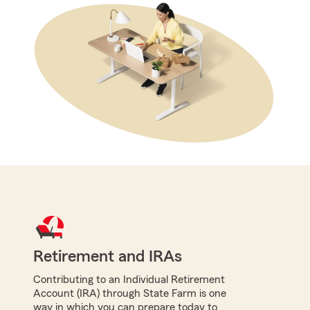
Retirement and IRAs
Contributing to an Individual Retirement
Account (IRA) through State Farm is one
way in which you can prepare today to