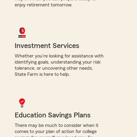
enjoy retirement tomorrow.
Investment Services
Whether you're looking for assistance with
identifying goals, understanding your risk
tolerance, or uncovering other needs,
State Farm is here to help.
Education Savings Plans
There may be much to consider when it
comes to your plan of action for college